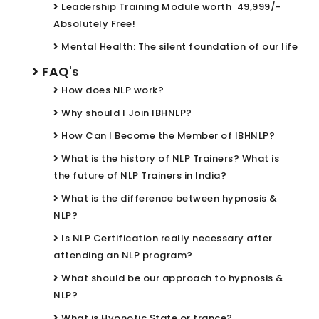
Leadership Training Module worth ₹ 49,999/-
Absolutely Free!
Mental Health: The silent foundation of our life
FAQ's
How does NLP work?
Why should I Join IBHNLP?
How Can I Become the Member of IBHNLP?
What is the history of NLP Trainers? What is
the future of NLP Trainers in India?
What is the difference between hypnosis &
NLP?
Is NLP Certification really necessary after
attending an NLP program?
What should be our approach to hypnosis &
NLP?
What is Hypnotic State or trance?