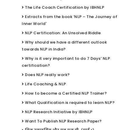
The Life Coach Certification by IBHNLP
Extracts from the book ‘NLP – The Journey of
Inner World'
NLP Certification: An Unsolved Riddle
Why should we have a different outlook
towards NLP in India?
Why is it very important to do 7 Days’ NLP
certification?
Does NLP really work?
Life Coaching & NLP
How to become a Certified NLP Trainer?
What Qualification is required to learn NLP?
NLP Research Initiative by IBHNLP
Want To Publish NLP Research Paper?