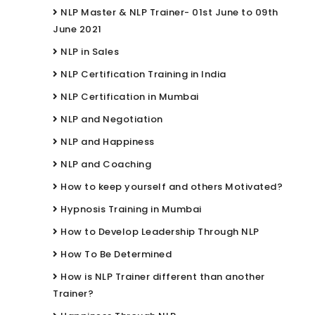
NLP Master & NLP Trainer- 01st June to 09th
June 2021
NLP in Sales
NLP Certification Training in India
NLP Certification in Mumbai
NLP and Negotiation
NLP and Happiness
NLP and Coaching
How to keep yourself and others Motivated?
Hypnosis Training in Mumbai
How to Develop Leadership Through NLP
How To Be Determined
How is NLP Trainer different than another
Trainer?