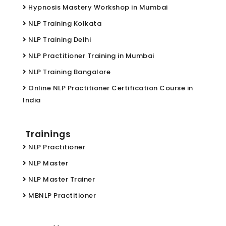
Hypnosis Mastery Workshop in Mumbai
NLP Training Kolkata
NLP Training Delhi
NLP Practitioner Training in Mumbai
NLP Training Bangalore
Online NLP Practitioner Certification Course in
India
Trainings
NLP Practitioner
NLP Master
NLP Master Trainer
MBNLP Practitioner