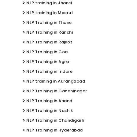
NLP training in Jhansi
NLP training in Meerut
NLP Training in Thane
NLP Training in Ranchi
NLP Training in Rajkot
NLP Training in Goa
NLP Training in Agra
NLP Training in Indore
NLP training in Aurangabad
NLP Training in Gandhinagar
NLP Training in Anand
NLP Training in Nashik
NLP Training in Chandigarh
NLP Training in Hyderabad