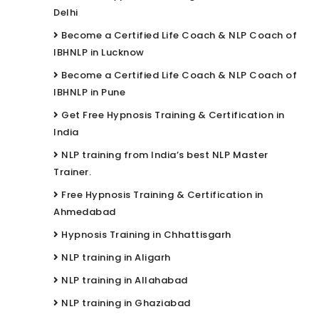
Delhi
Become a Certified Life Coach & NLP Coach of
IBHNLP in Lucknow
Become a Certified Life Coach & NLP Coach of
IBHNLP in Pune
Get Free Hypnosis Training & Certification in
India
NLP training from India’s best NLP Master
Trainer.
Free Hypnosis Training & Certification in
Ahmedabad
Hypnosis Training in Chhattisgarh
NLP training in Aligarh
NLP training in Allahabad
NLP training in Ghaziabad