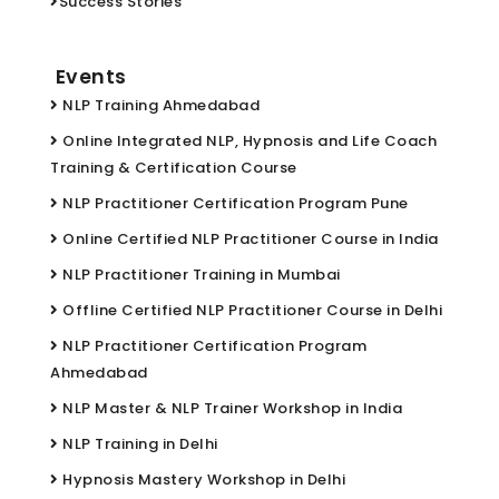
Success Stories
Events
NLP Training Ahmedabad
Online Integrated NLP, Hypnosis and Life Coach
Training & Certification Course
NLP Practitioner Certification Program Pune
Online Certified NLP Practitioner Course in India
NLP Practitioner Training in Mumbai
Offline Certified NLP Practitioner Course in Delhi
NLP Practitioner Certification Program
Ahmedabad
NLP Master & NLP Trainer Workshop in India
NLP Training in Delhi
Hypnosis Mastery Workshop in Delhi