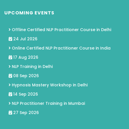
UPCOMING EVENTS
Offline Certified NLP Practitioner Course in Delhi
24 Jul 2026
Online Certified NLP Practitioner Course in India
17 Aug 2026
NLP Training in Delhi
08 Sep 2026
Hypnosis Mastery Workshop in Delhi
14 Sep 2026
NLP Practitioner Training in Mumbai
27 Sep 2026