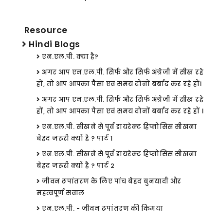
Resource
Hindi Blogs
एन.एल.पी. क्या है?
अगर आप एन.एल.पी. सिर्फ और सिर्फ अंग्रेजी में सीख रहे
हों, तो आप आपका पैसा एवं समय दोनों बर्बाद कर रहे हों।
अगर आप एन.एल.पी. सिर्फ और सिर्फ अंग्रेजी में सीख रहे
हों, तो आप आपका पैसा एवं समय दोनों बर्बाद कर रहे हों ।
एन.एल.पी. सीखने से पूर्व डायरेक्ट हिप्नोसिस सीखना
बेहद जरूरी क्यों है ? पार्ट १
एन.एल.पी. सीखने से पूर्व डायरेक्ट हिप्नोसिस सीखना
बेहद जरूरी क्यों है ? पार्ट 2
जीवन रूपांतरण के लिए पांच बेहद बुनयादी और
महत्वपूर्ण सवाल
एन.एल.पी. - जीवन रूपांतरण की किमया