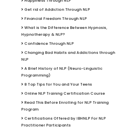
Happiness Through NLP
Get rid of Addiction Through NLP
Financial Freedom Through NLP
What is the Difference Between Hypnosis,
Hypnotherapy & NLP?
Confidence Through NLP
Changing Bad Habits and Addictions through
NLP
A Brief History of NLP (Neuro-Linguistic
Programming)
8 Top Tips for You and Your Teens
Online NLP Training Certification Course
Read This Before Enrolling for NLP Training
Program
Certifications Offered by IBHNLP For NLP
Practitioner Participants