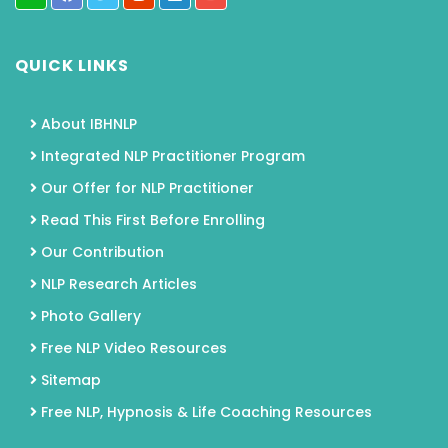
QUICK LINKS
About IBHNLP
Integrated NLP Practitioner Program
Our Offer for NLP Practitioner
Read This First Before Enrolling
Our Contribution
NLP Research Articles
Photo Gallery
Free NLP Video Resources
Sitemap
Free NLP, Hypnosis & Life Coaching Resources