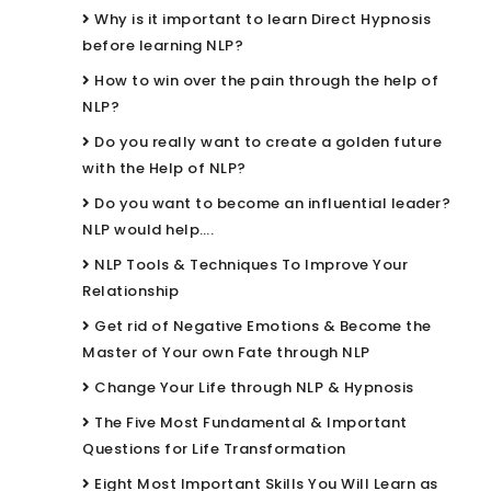
Why is it important to learn Direct Hypnosis
before learning NLP?
How to win over the pain through the help of
NLP?
Do you really want to create a golden future
with the Help of NLP?
Do you want to become an influential leader?
NLP would help….
NLP Tools & Techniques To Improve Your
Relationship
Get rid of Negative Emotions & Become the
Master of Your own Fate through NLP
Change Your Life through NLP & Hypnosis
The Five Most Fundamental & Important
Questions for Life Transformation
Eight Most Important Skills You Will Learn as