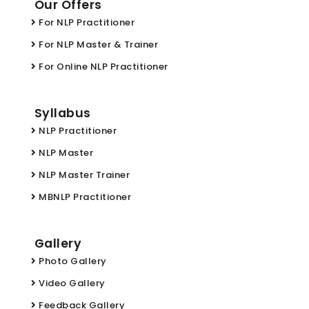
Our Offers
For NLP Practitioner
For NLP Master & Trainer
For Online NLP Practitioner
Syllabus
NLP Practitioner
NLP Master
NLP Master Trainer
MBNLP Practitioner
Gallery
Photo Gallery
Video Gallery
Feedback Gallery