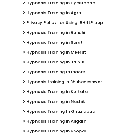
Hypnosis Training in Hyderabad
Hypnosis Training in Agra
Privacy Policy for Using IBHNLP app
Hypnosis Training in Ranchi
Hypnosis Training in Surat
Hypnosis Training in Meerut
Hypnosis Training in Jaipur
Hypnosis Training In Indore
Hypnosis training in Bhubaneshwar
Hypnosis Training in Kolkata
Hypnosis Training in Nashik
Hypnosis Training In Ghaziabad
Hypnosis Training in Aligarh
Hypnosis Training in Bhopal