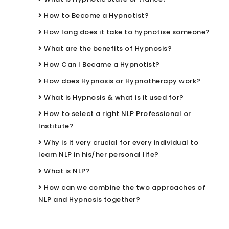
How to Become a Hypnotist?
How long does it take to hypnotise someone?
What are the benefits of Hypnosis?
How Can I Became a Hypnotist?
How does Hypnosis or Hypnotherapy work?
What is Hypnosis & what is it used for?
How to select a right NLP Professional or
Institute?
Why is it very crucial for every individual to
learn NLP in his/her personal life?
What is NLP?
How can we combine the two approaches of
NLP and Hypnosis together?