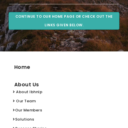
CONTINUE TO OUR HOME PAGE OR CHECK OUT THE
LINKS GIVEN BELOW.
Home
About Us
About Ibhnlp
Our Team
Our Members
Solutions