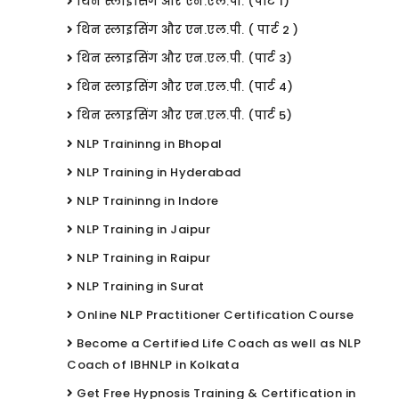
थिन स्लाइसिंग और एन.एल.पी. (पार्ट 1)
थिन स्लाइसिंग और एन.एल.पी. ( पार्ट 2 )
थिन स्लाइसिंग और एन.एल.पी. (पार्ट 3)
थिन स्लाइसिंग और एन.एल.पी. (पार्ट 4)
थिन स्लाइसिंग और एन.एल.पी. (पार्ट 5)
NLP Traininng in Bhopal
NLP Training in Hyderabad
NLP Traininng in Indore
NLP Training in Jaipur
NLP Training in Raipur
NLP Training in Surat
Online NLP Practitioner Certification Course
Become a Certified Life Coach as well as NLP
Coach of IBHNLP in Kolkata
Get Free Hypnosis Training & Certification in