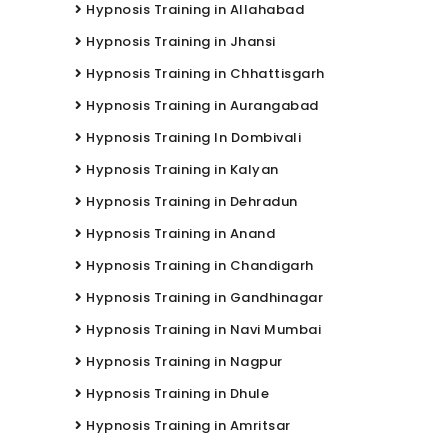
Hypnosis Training in Allahabad
Hypnosis Training in Jhansi
Hypnosis Training in Chhattisgarh
Hypnosis Training in Aurangabad
Hypnosis Training In Dombivali
Hypnosis Training in Kalyan
Hypnosis Training in Dehradun
Hypnosis Training in Anand
Hypnosis Training in Chandigarh
Hypnosis Training in Gandhinagar
Hypnosis Training in Navi Mumbai
Hypnosis Training in Nagpur
Hypnosis Training in Dhule
Hypnosis Training in Amritsar