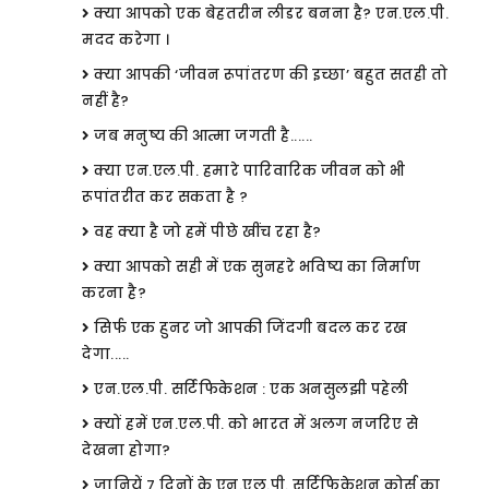
क्या आपको एक बेहतरीन लीडर बनना है? एन.एल.पी.
मदद करेगा ।
क्या आपकी ‘जीवन रूपांतरण की इच्छा’ बहुत सतही तो
नहीं है?
जब मनुष्य की आत्मा जगती है......
क्या एन.एल.पी. हमारे पारिवारिक जीवन को भी
रूपांतरीत कर सकता है ?
वह क्या है जो हमें पीछे खींच रहा है?
क्या आपको सही में एक सुनहरे भविष्य का निर्माण
करना है?
सिर्फ एक हुनर जो आपकी जिंदगी बदल कर रख
देगा.....
एन.एल.पी. सर्टिफिकेशन : एक अनसुलझी पहेली
क्यों हमें एन.एल.पी. को भारत में अलग नजरिए से
देखना होगा?
जानियें 7 दिनों के एन.एल.पी. सर्टिफिकेशन कोर्स का