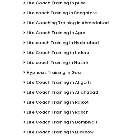
Life Coach Training in pune
Life coach Training in Bangalore
Life Coaching Training in Ahmedabad
Life Coach Training in Agra
Life coach Training in Hyderabad
Life Coach Training in Indore
Life coach Training in Nashik
Hypnosis Training in Goa
Life Coach Training in Aligarh
Life Coach Training in Allahabad
Life Coach Training in Rajkot
Life Coach Training in Ranchi
Life Coach Training in Dombivali
Life Coach Training in Lucknow