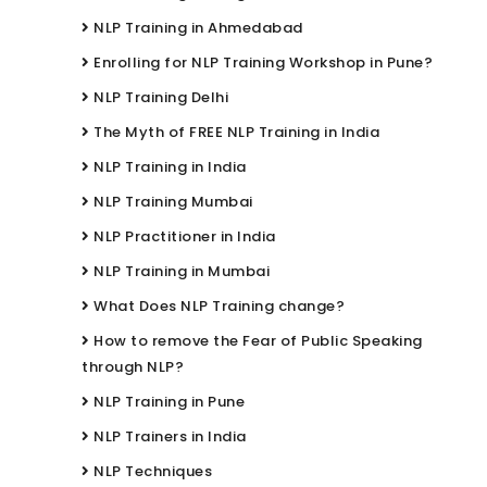
NLP Training in Ahmedabad
Enrolling for NLP Training Workshop in Pune?
NLP Training Delhi
The Myth of FREE NLP Training in India
NLP Training in India
NLP Training Mumbai
NLP Practitioner in India
NLP Training in Mumbai
What Does NLP Training change?
How to remove the Fear of Public Speaking
through NLP?
NLP Training in Pune
NLP Trainers in India
NLP Techniques