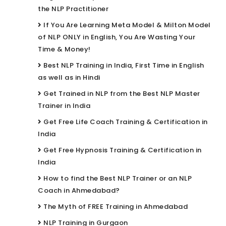
the NLP Practitioner
If You Are Learning Meta Model & Milton Model
of NLP ONLY in English, You Are Wasting Your
Time & Money!
Best NLP Training in India, First Time in English
as well as in Hindi
Get Trained in NLP from the Best NLP Master
Trainer in India
Get Free Life Coach Training & Certification in
India
Get Free Hypnosis Training & Certification in
India
How to find the Best NLP Trainer or an NLP
Coach in Ahmedabad?
The Myth of FREE Training in Ahmedabad
NLP Training in Gurgaon