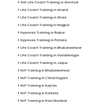
Get Life Coach Training in Amritsar
Life Coach Training in Anand
Life Coach Training in Dhule
Life Coach Training in Nagpur
Hypnosis Training in Raipur
Hypnosis Training in Patiala
Life Coach Training in Bhubaneshwar
Life Coach Training in Gandhinagar
Life Coach Training in Jaipur
NLP Training in Bhubaneshwar
NLP Training in Chhattisgarh
NLP Training in Kaylan
NLP Training in Kolkata
NLP Training in Navi Mumbai