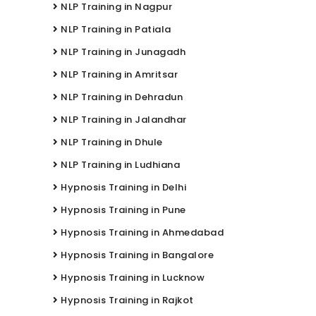
NLP Training in Nagpur
NLP Training in Patiala
NLP Training in Junagadh
NLP Training in Amritsar
NLP Training in Dehradun
NLP Training in Jalandhar
NLP Training in Dhule
NLP Training in Ludhiana
Hypnosis Training in Delhi
Hypnosis Training in Pune
Hypnosis Training in Ahmedabad
Hypnosis Training in Bangalore
Hypnosis Training in Lucknow
Hypnosis Training in Rajkot