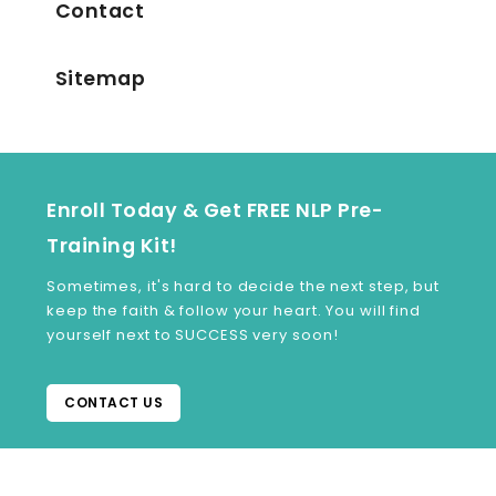
Contact
Sitemap
Enroll Today & Get FREE NLP Pre-
Training Kit!
Sometimes, it's hard to decide the next step, but
keep the faith & follow your heart. You will find
yourself next to SUCCESS very soon!
CONTACT US