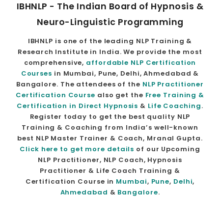
IBHNLP - The Indian Board of Hypnosis &
Neuro-Linguistic Programming
IBHNLP is one of the leading NLP Training &
Research Institute in India. We provide the most
comprehensive,
affordable NLP Certification
Courses
in Mumbai, Pune, Delhi, Ahmedabad &
Bangalore. The attendees of the
NLP Practitioner
Certification Course
also get the
Free Training &
Certification in Direct Hypnosis
&
Life Coaching
.
Register today to get the best quality NLP
Training & Coaching from India’s well-known
best NLP Master Trainer & Coach, Mranal Gupta.
Click here to get more details
of our Upcoming
NLP Practitioner, NLP Coach, Hypnosis
Practitioner & Life Coach Training &
Certification Course in
Mumbai
,
Pune
,
Delhi
,
Ahmedabad
&
Bangalore
.