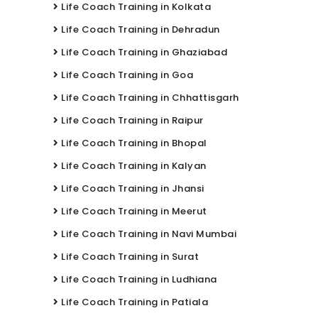
Life Coach Training in Kolkata
Life Coach Training in Dehradun
Life Coach Training in Ghaziabad
Life Coach Training in Goa
Life Coach Training in Chhattisgarh
Life Coach Training in Raipur
Life Coach Training in Bhopal
Life Coach Training in Kalyan
Life Coach Training in Jhansi
Life Coach Training in Meerut
Life Coach Training in Navi Mumbai
Life Coach Training in Surat
Life Coach Training in Ludhiana
Life Coach Training in Patiala