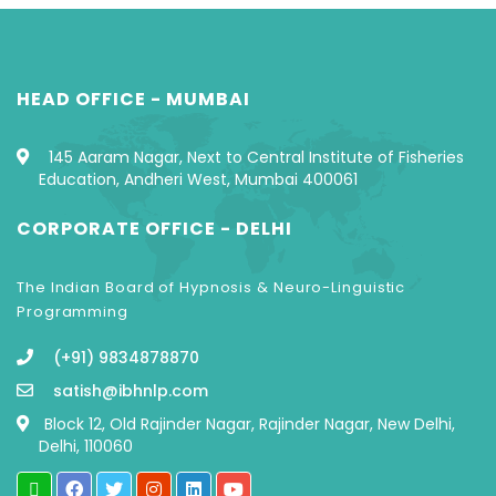
HEAD OFFICE - MUMBAI
145 Aaram Nagar, Next to Central Institute of Fisheries
Education, Andheri West, Mumbai 400061
CORPORATE OFFICE - DELHI
The Indian Board of Hypnosis & Neuro-Linguistic
Programming
(+91) 9834878870
satish@ibhnlp.com
Block 12, Old Rajinder Nagar, Rajinder Nagar, New Delhi,
Delhi, 110060