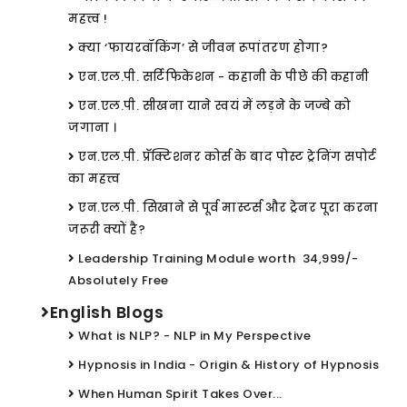
महत्त्व !
क्या ‘फायरवॉकिंग’ से जीवन रूपांतरण होगा?
एन.एल.पी. सर्टिफिकेशन - कहानी के पीछे की कहानी
एन.एल.पी. सीखना याने स्वयं में लड़ने के जज्बे को
जगाना ।
एन.एल.पी. प्रॅक्टिशनर कोर्स के बाद पोस्ट ट्रेनिंग सपोर्ट
का महत्त्व
एन.एल.पी. सिखाने से पूर्व मास्टर्स और ट्रेनर पूरा करना
जरूरी क्यों है?
Leadership Training Module worth ₹ 34,999/-
Absolutely Free
English Blogs
What is NLP? - NLP in My Perspective
Hypnosis in India - Origin & History of Hypnosis
When Human Spirit Takes Over...