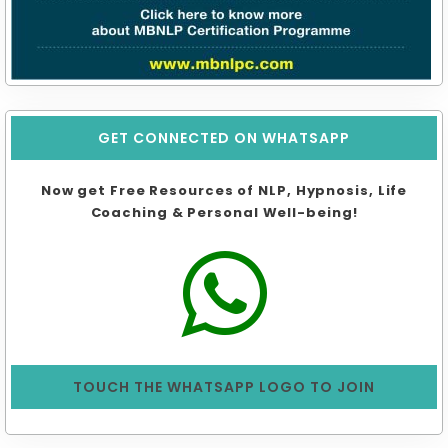
GET CONNECTED ON WHATSAPP
Now get Free Resources of NLP, Hypnosis, Life
Coaching & Personal Well-being!
TOUCH THE WHATSAPP LOGO TO JOIN