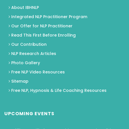
About IBHNLP
Integrated NLP Practitioner Program
Our Offer for NLP Practitioner
Read This First Before Enrolling
Our Contribution
NLP Research Articles
Photo Gallery
Free NLP Video Resources
Sitemap
Free NLP, Hypnosis & Life Coaching Resources
UPCOMING EVENTS