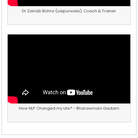
Dr Zainab Bohra (uaipurwala), Coach & Trainer
How NLP Changed my Life? - Bharawmani Gautam