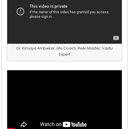
Dr. Kimaya Ambekar, Life Coach, Reiki Master, Vastu
Expert