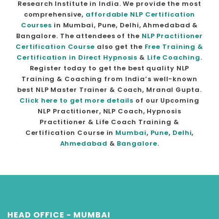
Research Institute in India. We provide the most
comprehensive,
affordable NLP Certification
Courses
in Mumbai, Pune, Delhi, Ahmedabad &
Bangalore. The attendees of the
NLP Practitioner
Certification Course
also get the
Free Training &
Certification in Direct Hypnosis
&
Life Coaching
.
Register today to get the best quality NLP
Training & Coaching from India’s well-known
best NLP Master Trainer & Coach, Mranal Gupta.
Click here to get more details
of our Upcoming
NLP Practitioner, NLP Coach, Hypnosis
Practitioner & Life Coach Training &
Certification Course in
Mumbai
,
Pune
,
Delhi
,
Ahmedabad
&
Bangalore
.
HEAD OFFICE - MUMBAI