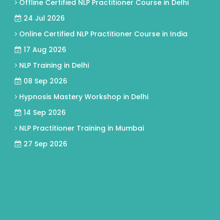
Offline Certified NLP Practitioner Course in Delhi
24 Jul 2026
Online Certified NLP Practitioner Course in India
17 Aug 2026
NLP Training in Delhi
08 Sep 2026
Hypnosis Mastery Workshop in Delhi
14 Sep 2026
NLP Practitioner Training in Mumbai
27 Sep 2026