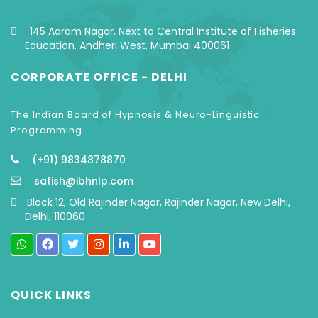
145 Aaram Nagar, Next to Central Institute of Fisheries
Education, Andheri West, Mumbai 400061
CORPORATE OFFICE - DELHI
The Indian Board of Hypnosis & Neuro-Linguistic
Programming
(+91) 9834878870
satish@ibhnlp.com
Block 12, Old Rajinder Nagar, Rajinder Nagar, New Delhi,
Delhi, 110060
QUICK LINKS