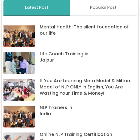
Latest Post
Popular Post
Mental Health: The silent foundation of
our life
Life Coach Training in
Jaipur
If You Are Learning Meta Model & Milton
Model of NLP ONLY in English, You Are
Wasting Your Time & Money!
NLP Trainers in
India
Online NLP Training Certification