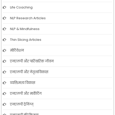
Life Coaching
NLP Research Articles
NLP & Mindfulness
Thin Slicing Articles
मोटिवेशन
एनएलपी और पारिवारिक जीवन
एनएलपी और नेतृत्वविकास
व्यक्तिमत्व विकास
एनएलपी और मार्केटिंग
एनएलपी ट्रेनिंग्ज्