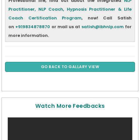
Professional life, find out about the integrated
NLP
Practitioner, NLP Coach, Hypnosis Practitioner & Life
Coach Certification Program
,
now! Call Satish
on
+919834878870
or mail us at
satish@ibhnlp.com
for
more information.
GO BACK TO GALLARY VIEW
Watch More Feedbacks