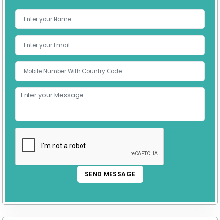
SEND MESSAGE