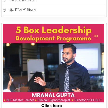
एनएलपी की किमया
हिप्नॉसिस की किमया