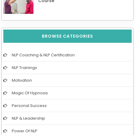
Course
BROWSE CATEGORIES
NLP Coaching & NLP Certification
NLP Trainings
Motivation
Magic Of Hypnosis
Personal Success
NLP & Leadership
Power Of NLP