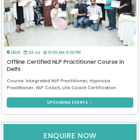
ONLINE
17 Aug
7:00 PM-10:00 PM
Online Certified NLP Practitioner Course in
India
Course: Online Integrated NLP Practitioner, Hypnosis
Practitioner, NLP Coach & Life Coach Certif
UPCOMING EVENTS
ENQUIRE NOW