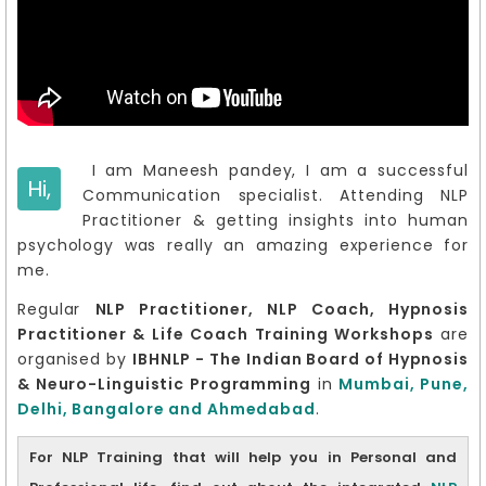
I am Maneesh pandey, I am a successful
Hi,
Communication specialist. Attending NLP
Practitioner & getting insights into human
psychology was really an amazing experience for
me.
Regular
NLP Practitioner, NLP Coach, Hypnosis
Practitioner & Life Coach Training Workshops
are
organised by
IBHNLP - The Indian Board of Hypnosis
& Neuro-Linguistic Programming
in
Mumbai, Pune,
Delhi, Bangalore and Ahmedabad
.
For NLP Training that will help you in Personal and