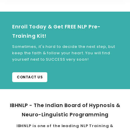
Enroll Today & Get FREE NLP Pre-
Training Kit!
Sometimes, it's hard to decide the next step, but
keep the faith & follow your heart. You will find
yourself next to SUCCESS very soon!
CONTACT US
IBHNLP - The Indian Board of Hypnosis &
Neuro-Linguistic Programming
IBHNLP is one of the leading NLP Training &