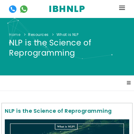
IBHNLP
HOME
ABOUT US
Home
Resources
What is NLP
NLP is the Science of
EVENTS
Reprogramming
TRAININGS
OUR OFFERS
SYLLABUS
GALLERY
NLP is the Science of Reprogramming
RESOURCES
CONTACT US