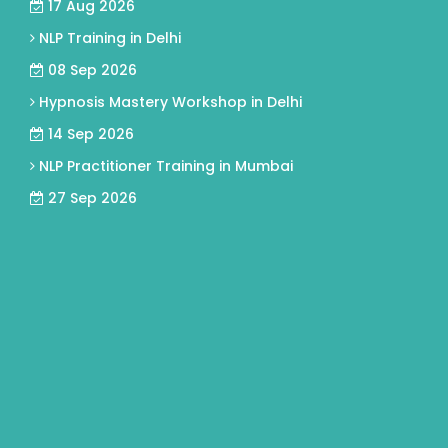
17 Aug 2026
NLP Training in Delhi
08 Sep 2026
Hypnosis Mastery Workshop in Delhi
14 Sep 2026
NLP Practitioner Training in Mumbai
27 Sep 2026