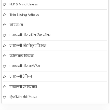
NLP & Mindfulness
Thin Slicing Articles
मोटिवेशन
एनएलपी और पारिवारिक जीवन
एनएलपी और नेतृत्वविकास
व्यक्तिमत्व विकास
एनएलपी और मार्केटिंग
एनएलपी ट्रेनिंग्ज्
एनएलपी की किमया
हिप्नॉसिस की किमया