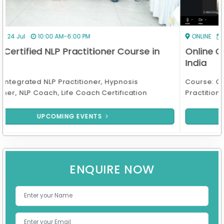
ONLINE
17 Aug
7:00 PM-10:00 PM
Online Certified NLP Practitioner Course in
India
Course: Online Integrated NLP Practitioner, Hypnosis
Practitioner, NLP Coach & Life Coach Certif
UPCOMING EVENTS
ENQUIRE NOW