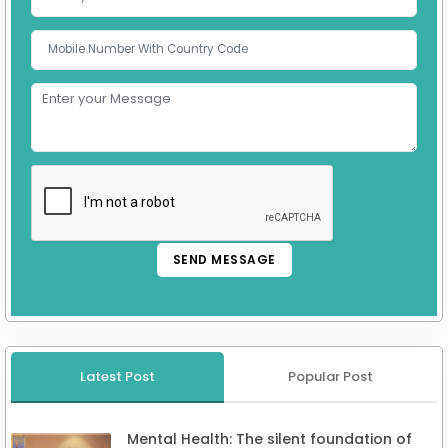
SEND MESSAGE
Latest Post
Popular Post
Mental Health: The silent foundation of