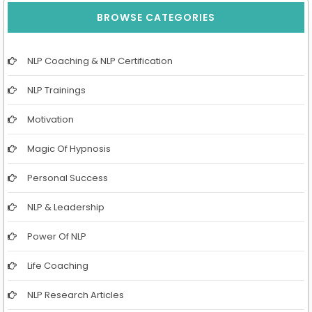
BROWSE CATEGORIES
NLP Coaching & NLP Certification
NLP Trainings
Motivation
Magic Of Hypnosis
Personal Success
NLP & Leadership
Power Of NLP
Life Coaching
NLP Research Articles