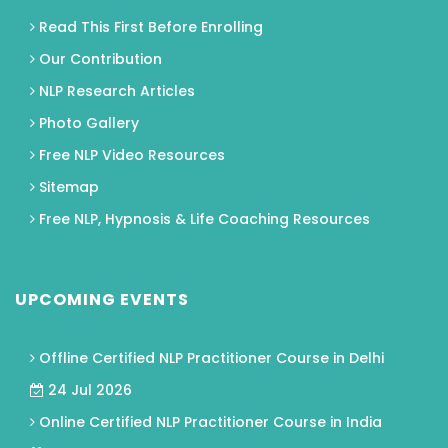
Read This First Before Enrolling
Our Contribution
NLP Research Articles
Photo Gallery
Free NLP Video Resources
Sitemap
Free NLP, Hypnosis & Life Coaching Resources
UPCOMING EVENTS
Offline Certified NLP Practitioner Course in Delhi
24 Jul 2026
Online Certified NLP Practitioner Course in India