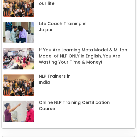
our life
Life Coach Training in
Jaipur
If You Are Learning Meta Model & Milton
Model of NLP ONLY in English, You Are
Wasting Your Time & Money!
NLP Trainers in
India
Online NLP Training Certification
Course