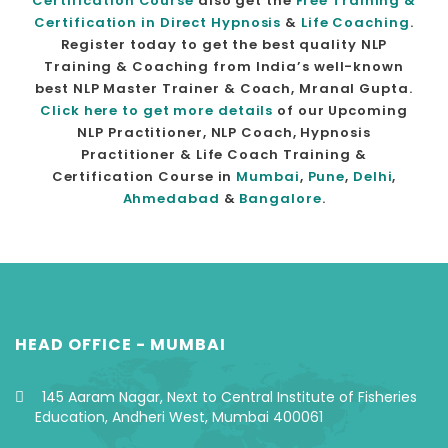
Certification Course
also get the
Free Training &
Certification in Direct Hypnosis
&
Life Coaching
.
Register today to get the best quality NLP
Training & Coaching from India’s well-known
best NLP Master Trainer & Coach, Mranal Gupta.
Click here to get more details
of our Upcoming
NLP Practitioner, NLP Coach, Hypnosis
Practitioner & Life Coach Training &
Certification Course in
Mumbai
,
Pune
,
Delhi
,
Ahmedabad
&
Bangalore
.
HEAD OFFICE - MUMBAI
145 Aaram Nagar, Next to Central Institute of Fisheries
Education, Andheri West, Mumbai 400061