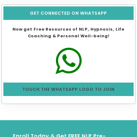
GET CONNECTED ON WHATSAPP
Now get Free Resources of NLP, Hypnosis, Life
Coaching & Personal Well-being!
TOUCH THE WHATSAPP LOGO TO JOIN
Enroll Today & Get FREE NLP Pre-