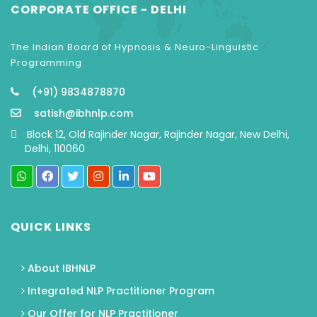
CORPORATE OFFICE - DELHI
The Indian Board of Hypnosis & Neuro-Linguistic
Programming
(+91) 9834878870
satish@ibhnlp.com
Block 12, Old Rajinder Nagar, Rajinder Nagar, New Delhi,
Delhi, 110060
QUICK LINKS
About IBHNLP
Integrated NLP Practitioner Program
Our Offer for NLP Practitioner