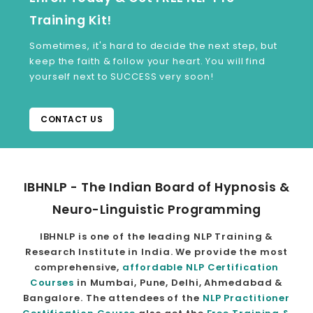
Training Kit!
Sometimes, it's hard to decide the next step, but
keep the faith & follow your heart. You will find
yourself next to SUCCESS very soon!
CONTACT US
IBHNLP - The Indian Board of Hypnosis &
Neuro-Linguistic Programming
IBHNLP is one of the leading NLP Training &
Research Institute in India. We provide the most
comprehensive,
affordable NLP Certification
Courses
in Mumbai, Pune, Delhi, Ahmedabad &
Bangalore. The attendees of the
NLP Practitioner