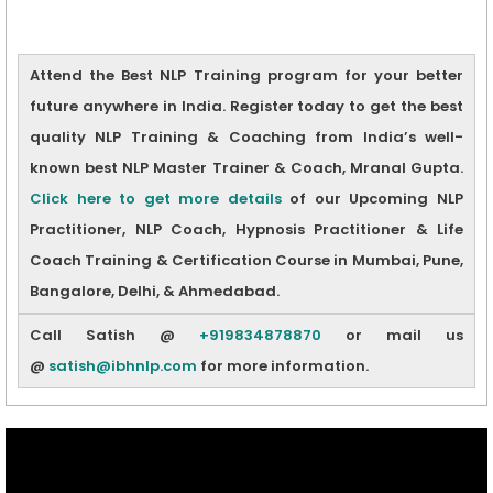
Attend the Best NLP Training program for your better
future anywhere in India. Register today to get the best
quality NLP Training & Coaching from India’s well-
known best NLP Master Trainer & Coach, Mranal Gupta.
Click here to get more details
of our Upcoming NLP
Practitioner, NLP Coach, Hypnosis Practitioner & Life
Coach Training & Certification Course in Mumbai, Pune,
Bangalore, Delhi, & Ahmedabad.
Call Satish @
+919834878870
or mail us
@
satish@ibhnlp.com
for more information.