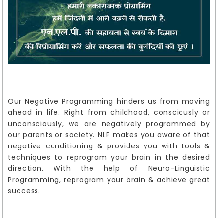
Our Negative Programming hinders us from moving
ahead in life. Right from childhood, consciously or
unconsciously, we are negatively programmed by
our parents or society. NLP makes you aware of that
negative conditioning & provides you with tools &
techniques to reprogram your brain in the desired
direction. With the help of Neuro-Linguistic
Programming, reprogram your brain & achieve great
success.