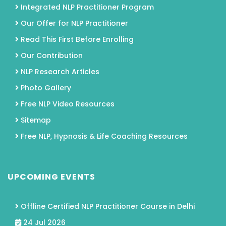
Integrated NLP Practitioner Program
Our Offer for NLP Practitioner
Read This First Before Enrolling
Our Contribution
NLP Research Articles
Photo Gallery
Free NLP Video Resources
Sitemap
Free NLP, Hypnosis & Life Coaching Resources
UPCOMING EVENTS
Offline Certified NLP Practitioner Course in Delhi
24 Jul 2026