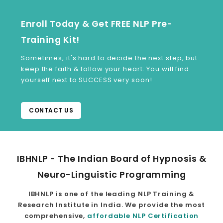
Enroll Today & Get FREE NLP Pre-
Training Kit!
Sometimes, it's hard to decide the next step, but
keep the faith & follow your heart. You will find
yourself next to SUCCESS very soon!
CONTACT US
IBHNLP - The Indian Board of Hypnosis &
Neuro-Linguistic Programming
IBHNLP is one of the leading NLP Training &
Research Institute in India. We provide the most
comprehensive,
affordable NLP Certification