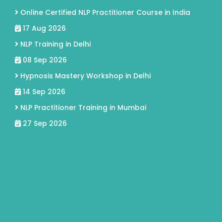
Online Certified NLP Practitioner Course in India
17 Aug 2026
NLP Training in Delhi
08 Sep 2026
Hypnosis Mastery Workshop in Delhi
14 Sep 2026
NLP Practitioner Training in Mumbai
27 Sep 2026