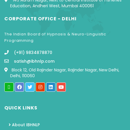
145 Aaram Nagar, Next to Central Institute of Fisheries
Education, Andheri West, Mumbai 400061
CORPORATE OFFICE - DELHI
The Indian Board of Hypnosis & Neuro-Linguistic
Programming
(+91) 9834878870
satish@ibhnlp.com
Block 12, Old Rajinder Nagar, Rajinder Nagar, New Delhi,
Delhi, 110060
QUICK LINKS
About IBHNLP