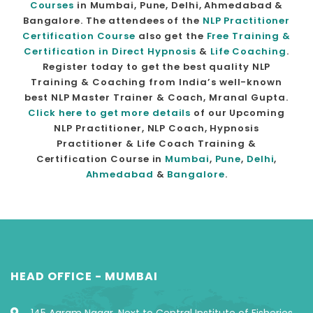
Courses
in Mumbai, Pune, Delhi, Ahmedabad &
Bangalore. The attendees of the
NLP Practitioner
Certification Course
also get the
Free Training &
Certification in Direct Hypnosis
&
Life Coaching
.
Register today to get the best quality NLP
Training & Coaching from India’s well-known
best NLP Master Trainer & Coach, Mranal Gupta.
Click here to get more details
of our Upcoming
NLP Practitioner, NLP Coach, Hypnosis
Practitioner & Life Coach Training &
Certification Course in
Mumbai
,
Pune
,
Delhi
,
Ahmedabad
&
Bangalore
.
HEAD OFFICE - MUMBAI