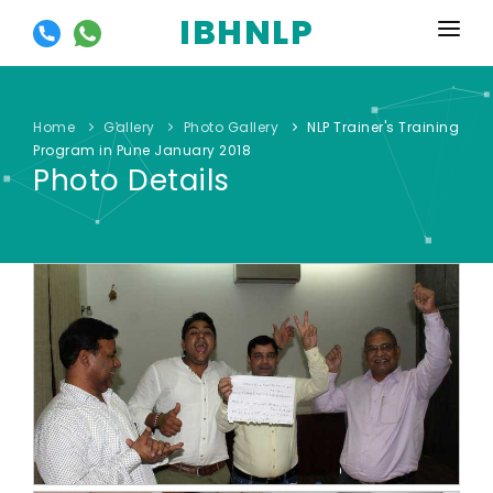
IBHNLP
HOME
ABOUT US
Home
Gallery
Photo Gallery
NLP Trainer's Training
Program in Pune January 2018
EVENTS
Photo Details
TRAININGS
OUR OFFERS
SYLLABUS
GALLERY
RESOURCES
CONTACT US